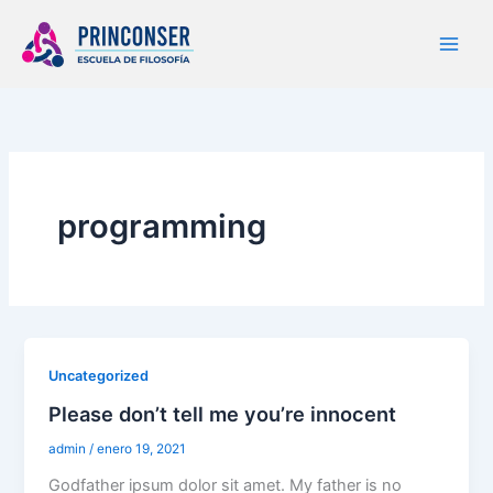
Ir
al
contenido
programming
Uncategorized
Please don’t tell me you’re innocent
admin
/
enero 19, 2021
Godfather ipsum dolor sit amet. My father is no