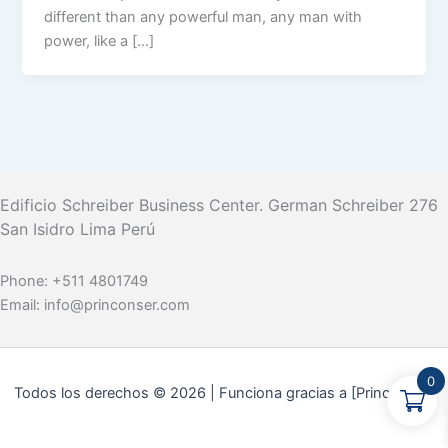
different than any powerful man, any man with
power, like a […]
Edificio Schreiber Business Center.
German Schreiber 276
San Isidro Lima Perú
Phone:
+511 4801749
Email:
info@princonser.com
0
Todos los derechos © 2026 | Funciona gracias a [Princonser]